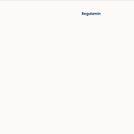
Regulamin