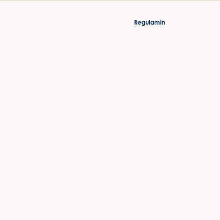
Regulamin