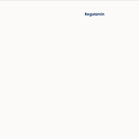
Regulamin