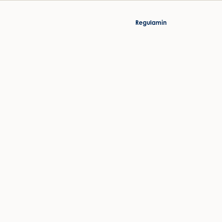
Regulamin