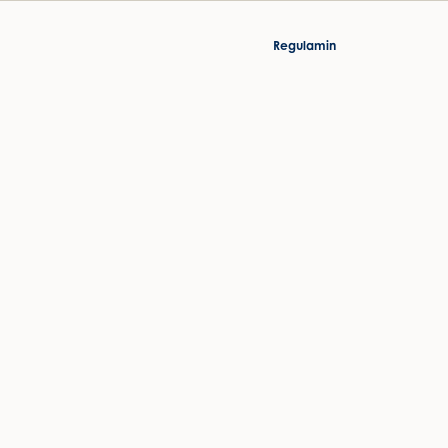
Regulamin