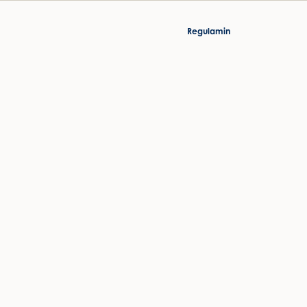
Regulamin